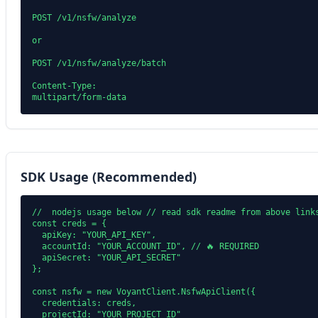
POST /v1/nsfw/analyze

or

POST /v1/nsfw/analyze/batch

Content-Type:

SDK Usage (Recommended)
//  nodejs usage below // read sdk readme from above links
const creds = {

  apiKey: "YOUR_API_KEY",

  accountId: "YOUR_ACCOUNT_ID", // 🔥 REQUIRED

  apiSecret: "YOUR_API_SECRET"

};

const nsfw = new VoyantClient.NsfwApiClient({

  credentials: creds,

  projectId: "YOUR_PROJECT_ID"
