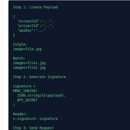
Step 1: Create Payload

{

  "accountId":"...",

  "projectId":"...",

  "apiKey":"..."

}

Single:

image=file.jpg

Batch:

images=file1.jpg

images=file2.jpg

Step 2: Generate Signature

signature =

HMAC_SHA256(

  JSON.stringify(payload),

  API_SECRET

)

Header:

x-signature: signature

Step 3: Send Request
