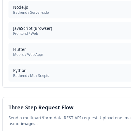
Node.js
Backend / Server-side
JavaScript (Browser)
Frontend / Web
Flutter
Mobile / Web Apps
Python
Backend / ML / Scripts
Three Step Request Flow
Send a multipart/form-data REST API request. Upload one im
using
images
.