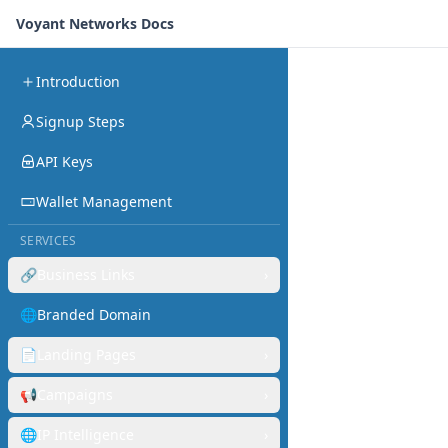
Voyant Networks Docs
Introduction
Signup Steps
API Keys
Wallet Management
SERVICES
🔗
Business Links
›
🌐
Branded Domain
📄
Landing Pages
›
📢
Campaigns
›
🌐
IP Intelligence
›