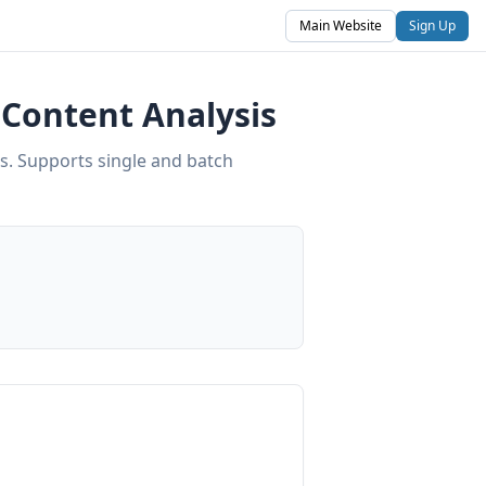
Main Website
Sign Up
Content Analysis
s. Supports single and batch