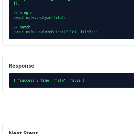
});

// single

await nsfw.analyze(file);

// batch

Response
Next Steps