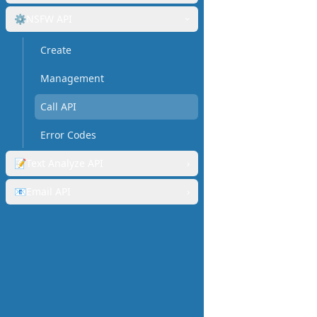
⚙️
NSFW API
›
Create
Management
Call API
Error Codes
📝
Text Analyze API
›
📧
Email API
›