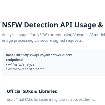
NSFW Detection API Usage & 
Analyze images for NSFW content using Voyant’s AI model
image processing via secure signed requests.
Base URL:
https://api.voyantnetworks.com
Endpoints:
• /v1/nsfw/analyze
• /v1/nsfw/analyze/batch
Official SDKs & Libraries
Use official SDKs for faster integration across platforms.