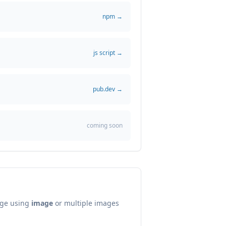
npm →
js script →
pub.dev →
coming soon
age using
image
or multiple images