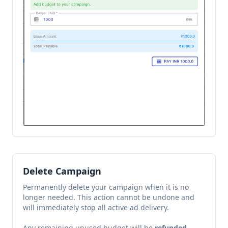
Delete Campaign
Permanently delete your campaign when it is no
longer needed. This action cannot be undone and
will immediately stop all active ad delivery.
Any remaining unused budget will be
refunded