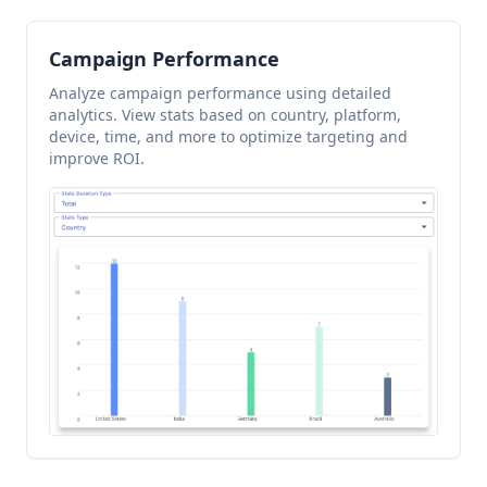
Campaign Performance
Analyze campaign performance using detailed
analytics. View stats based on country, platform,
device, time, and more to optimize targeting and
improve ROI.