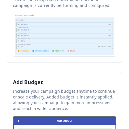
campaign is currently performing and configured.
Add Budget
Increase your campaign budget anytime to continue
or scale delivery. Added budget is instantly applied,
allowing your campaign to gain more impressions
and reach a wider audience.