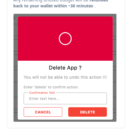
back to your wallet within ~30 minutes
.