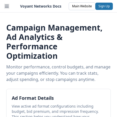
Voyant Networks Docs
Main Website
Sign Up
Campaign Management,
Ad Analytics &
Performance
Optimization
Monitor performance, control budgets, and manage
your campaigns efficiently. You can track stats,
adjust spending, or stop campaigns anytime.
Ad Format Details
View active ad format configurations including
budget, bid premium, and impression frequency.
This section helps you understand how your