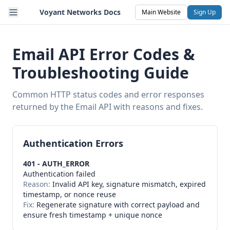
Voyant Networks Docs
Main Website
Sign Up
Email API Error Codes &
Troubleshooting Guide
Common HTTP status codes and error responses
returned by the Email API with reasons and fixes.
Authentication Errors
401 - AUTH_ERROR
Authentication failed
Reason:
Invalid API key, signature mismatch, expired
timestamp, or nonce reuse
Fix:
Regenerate signature with correct payload and
ensure fresh timestamp + unique nonce